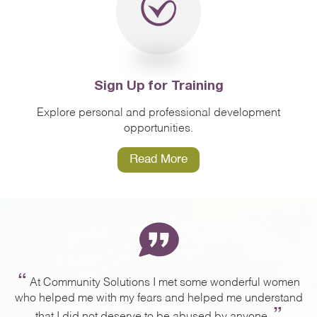
Sign Up for Training
Explore personal and professional development
opportunities.
Read More
“
ng
At Community Solutions I met some wonderful women
,
who helped me with my fears and helped me understand
a
”
g.