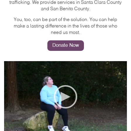
trafficking. We provide services in Santa Clara County
and San Benito County.
You, too, can be part of the solution. You can help
make a lasting difference in the lives of those who
need us most.
Donate Now