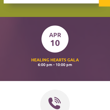
APR
10
HEALING HEARTS GALA
6:00 pm - 10:00 pm