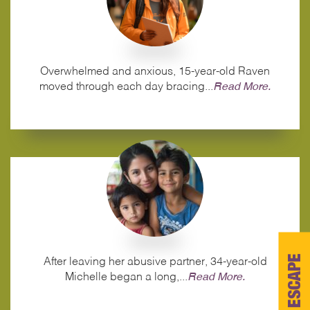
Overwhelmed and anxious, 15-year-old Raven
moved through each day bracing...
Read More.
ESCAPE
After leaving her abusive partner, 34‑year‑old
Michelle began a long,...
Read More.