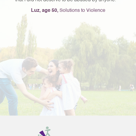
that I did not deserve to be abused by anyone.
e
Luz, age 50,
Solutions to Violence
e
ng