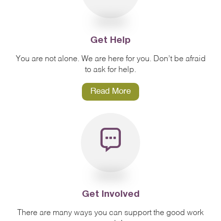
Get Help
You are not alone. We are here for you. Don’t be afraid
to ask for help.
Read More
Get Involved
There are many ways you can support the good work