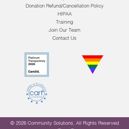
Donation Refund/Cancellation Policy
HIPAA
Training
Join Our Team
Contact Us
© 2026 Community Solutions, All Rights Reserved