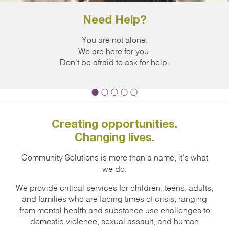
Need Help?
Jo
You are not alone.
The Domesti
We are here for you.
released 
Don't be afraid to ask for help.
increase in
Creating opportunities.
Changing lives.
Community Solutions is more than a name, it's what
we do.
We provide critical services for children, teens, adults,
and families who are facing times of crisis, ranging
from mental health and substance use challenges to
domestic violence, sexual assault, and human