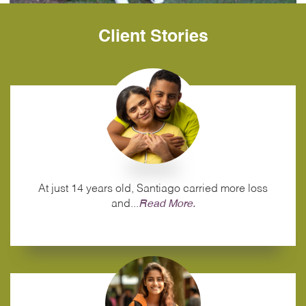
Client Stories
At just 14 years old, Santiago carried more loss
and...
Read More.