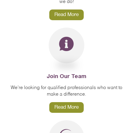
we do!
Read More
Join Our Team
We’re looking for qualified professionals who want to
make a difference.
Read More