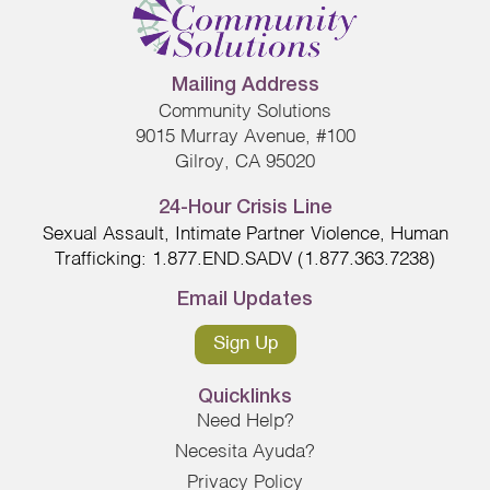
Mailing Address
Community Solutions
9015 Murray Avenue, #100
Gilroy, CA 95020
24-Hour Crisis Line
Sexual Assault, Intimate Partner Violence, Human
Trafficking: 1.877.END.SADV (1.877.363.7238)
Email Updates
Sign Up
Quicklinks
Need Help?
Necesita Ayuda?
Privacy Policy