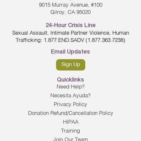
9015 Murray Avenue, #100
Gilroy, CA 95020
24-Hour Crisis Line
Sexual Assault, Intimate Partner Violence, Human
Trafficking: 1.877.END.SADV (1.877.363.7238)
Email Updates
Sign Up
Quicklinks
Need Help?
Necesita Ayuda?
Privacy Policy
Donation Refund/Cancellation Policy
HIPAA
Training
Join Our Team