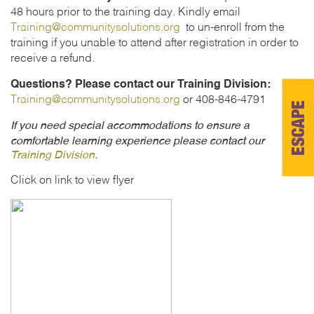
48 hours prior to the training day. Kindly email
Training@communitysolutions.org
to un-enroll from the
training if you unable to attend after registration in order to
receive a refund.
Questions? Please contact our Training Division:
Training@communitysolutions.org
or 408-846-4791
ESCAPE
If you need special accommodations to ensure a
comfortable learning experience please contact our
Training Division.
Click on link to view flyer