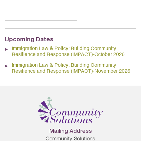
Upcoming Dates
Immigration Law & Policy: Building Community
Resilience and Response (IMPACT)-October 2026
Immigration Law & Policy: Building Community
Resilience and Response (IMPACT)-November 2026
Mailing Address
Community Solutions