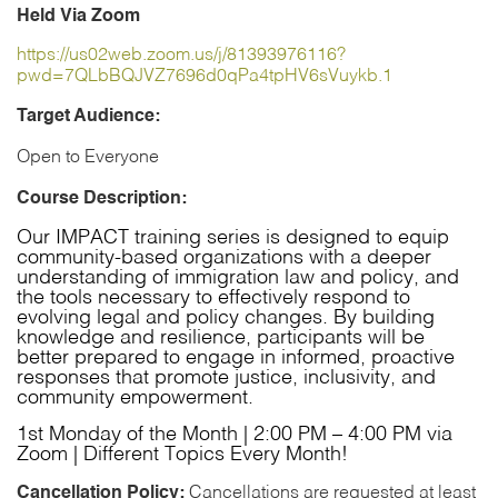
Community
Held Via Zoom
Resilience
and
https://us02web.zoom.us/j/81393976116?
Response
pwd=7QLbBQJVZ7696d0qPa4tpHV6sVuykb.1
(IMPACT)-
October
Target Audience:
2026
quantity
Open to Everyone
Course Description:
Our IMPACT training series is designed to equip
community-based organizations with a deeper
understanding of immigration law and policy, and
the tools necessary to effectively respond to
evolving legal and policy changes. By building
knowledge and resilience, participants will be
better prepared to engage in informed, proactive
responses that promote justice, inclusivity, and
community empowerment.
1st Monday of the Month | 2:00 PM – 4:00 PM via
Zoom | Different Topics Every Month!
Cancellation Policy:
Cancellations are requested at least