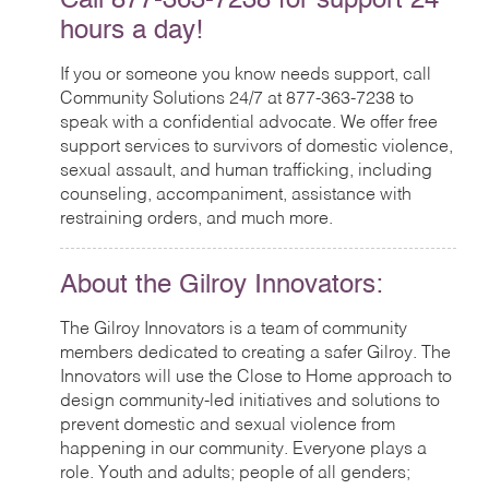
Call 877-363-7238 for support 24
hours a day!
If you or someone you know needs support, call
Community Solutions 24/7 at 877-363-7238 to
speak with a confidential advocate. We offer free
support services to survivors of domestic violence,
sexual assault, and human trafficking, including
counseling, accompaniment, assistance with
restraining orders, and much more.
About the Gilroy Innovators:
The Gilroy Innovators is a team of community
members dedicated to creating a safer Gilroy. The
Innovators will use the Close to Home approach to
design community-led initiatives and solutions to
prevent domestic and sexual violence from
happening in our community. Everyone plays a
role. Youth and adults; people of all genders;