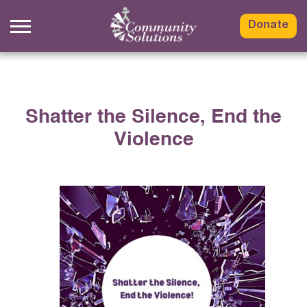
Skip
to
Donate
content
Shatter the Silence, End the
Violence