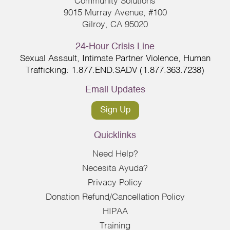
Community Solutions
9015 Murray Avenue, #100
Gilroy, CA 95020
24-Hour Crisis Line
Sexual Assault, Intimate Partner Violence, Human
Trafficking: 1.877.END.SADV (1.877.363.7238)
Email Updates
Sign Up
Quicklinks
Need Help?
Necesita Ayuda?
Privacy Policy
Donation Refund/Cancellation Policy
HIPAA
Training