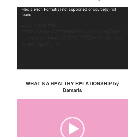
Video
Media error: Format(s) not supported or source(s) not
Player
found
Download File:
https://www.communitysolutions.org/wp-
content/uploads/2021/06/TDVAM_Julians-
video.mp4?_=5
WHAT’S A HEALTHY RELATIONSHIP by
Damaris
Video
Player