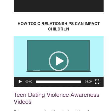
HOW TOXIC RELATIONSHIPS CAN IMPACT
CHILDREN
Video
Player
00:00
03:09
Teen Dating Violence Awareness
Videos