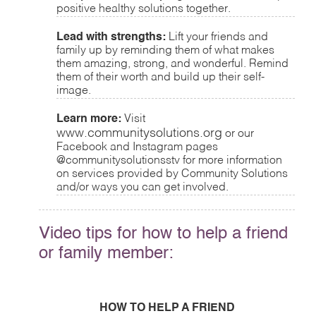
positive healthy solutions together.
Lead with strengths:
Lift your friends and
family up by reminding them of what makes
them amazing, strong, and wonderful. Remind
them of their worth and build up their self-
image.
Learn more:
Visit
www.communitysolutions.org
or our
Facebook and Instagram pages
@communitysolutionsstv for more information
on services provided by Community Solutions
and/or ways you can get involved.
Video tips for how to help a friend
or family member:
HOW TO HELP A FRIEND