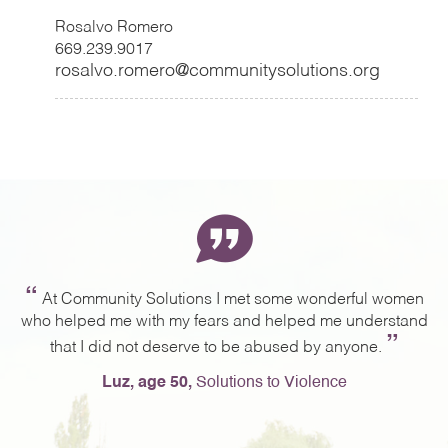
Rosalvo Romero
669.239.9017
rosalvo.romero@communitysolutions.org
“
ng
At Community Solutions I met some wonderful women
,
who helped me with my fears and helped me understand
a
”
g.
that I did not deserve to be abused by anyone.
e
Luz, age 50,
Solutions to Violence
e