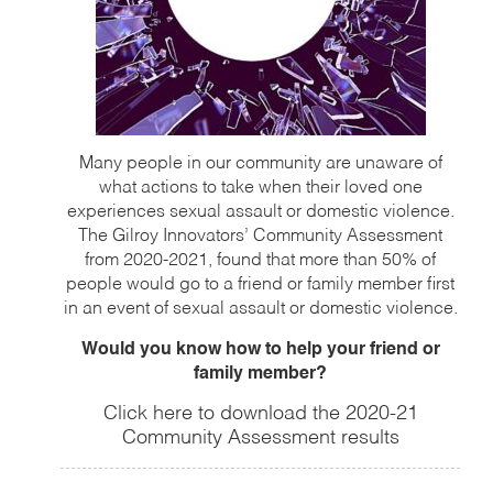
Many people in our community are unaware of
what actions to take when their loved one
experiences sexual assault or domestic violence.
The Gilroy Innovators’ Community Assessment
from 2020-2021, found that more than 50% of
people would go to a friend or family member first
in an event of sexual assault or domestic violence.
Would you know how to help your friend or
family member?
Click here to download the 2020-21
Community Assessment results