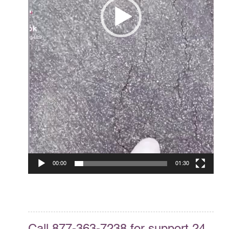
00:00
01:30