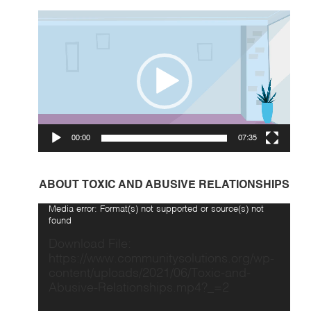
Video
Player
00:00
07:35
ABOUT TOXIC AND ABUSIVE RELATIONSHIPS
Video
Media error: Format(s) not supported or source(s) not
Player
found
Download File:
https://www.communitysolutions.org/wp-
content/uploads/2021/06/Toxic-and-
Abusive-Relationships.mp4?_=2