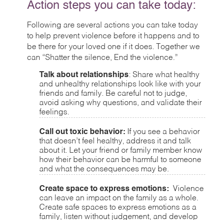
Action steps you can take today:
Following are several actions you can take today
to help prevent violence before it happens and to
be there for your loved one if it does. Together we
can “Shatter the silence, End the violence.”
Talk about relationships
: Share what healthy
and unhealthy relationships look like with your
friends and family. Be careful not to judge,
avoid asking why questions, and validate their
feelings.
Call out toxic behavior:
If you see a behavior
that doesn’t feel healthy, address it and talk
about it. Let your friend or family member know
how their behavior can be harmful to someone
and what the consequences may be.
Create space to express emotions:
Violence
can leave an impact on the family as a whole.
Create safe spaces to express emotions as a
family, listen without judgement, and develop