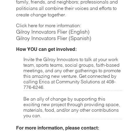
family, friends, and neighbors; professionals and
politicians all combine their voices and efforts to
create change together.
Click here for more information:
Gilroy Innovators Flier (English)
Gilroy Innovators Flier (Spanish)
How YOU can get involved:
Invite the Gilroy Innovators to talk at your work
team, sports teams, social groups, faith-based
meetings, and any other gatherings to promote
this amazing new venture. Get connected by
calling Erica at Community Solutions at 408-
776-6246.
Be an ally of change by supporting this
exciting new project through providing space,
materials, food, and/or any other contributions
you can.
For more information, please contact: