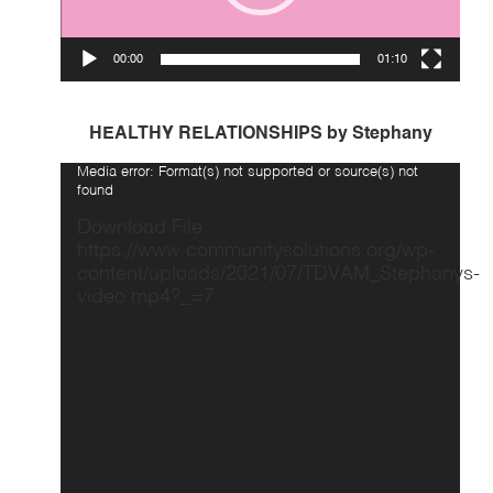
00:00
01:10
HEALTHY RELATIONSHIPS by Stephany
Video
Media error: Format(s) not supported or source(s) not
Player
found
Download File:
https://www.communitysolutions.org/wp-
content/uploads/2021/07/TDVAM_Stephanys-
video.mp4?_=7