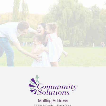
ng
Mailing Address