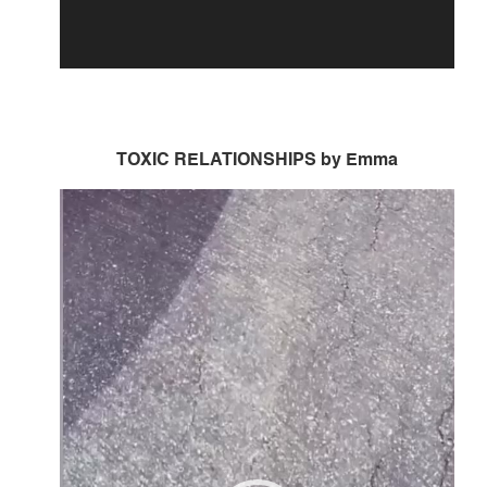
TOXIC RELATIONSHIPS by Emma
Video
Player