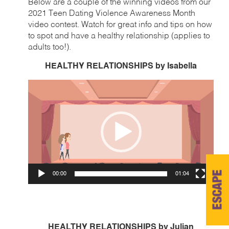
Below are a couple of the winning videos from our
2021 Teen Dating Violence Awareness Month
video contest. Watch for great info and tips on how
to spot and have a healthy relationship (applies to
adults too!).
HEALTHY RELATIONSHIPS by Isabella
Video
Player
ESCAPE
00:00
01:04
HEALTHY RELATIONSHIPS by Julian