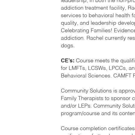
leadership, in both the non-pr
addiction treatment facility, R
services to behavioral health fa
quality, and leadership develop
Celebrating Families! Evidenc
addiction. Rachel currently re
dogs.
CE’s:
Course meets the qualifi
for LMFTs, LCSWs, LPCCs, and/
Behavioral Sciences. CAMFT P
Community Solutions is approv
Family Therapists to sponsor
and/or LEPs. Community Solutio
program/course and its conten
Course completion certificates