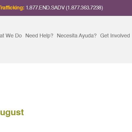
rafficking:
1.877.END.SADV (1.877.363.7238)
at We Do
Need Help?
Necesita Ayuda?
Get Involved
August