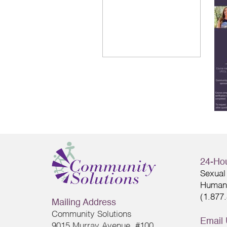
24-Hou
Sexual 
Human 
(1.877
Mailing Address
Community Solutions
Email
9015 Murray Avenue, #100