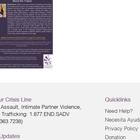
r Crisis Line
Quicklinks
Assault, Intimate Partner Violence,
Need Help?
Trafficking: 1.877.END.SADV
Necesita Ayud
.363.7238)
Privacy Policy
 Updates
Donation