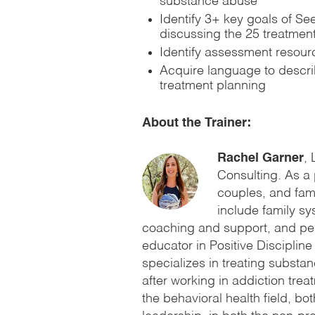
substance abuse
Identify 3+ key goals of S
discussing the 25 treatment
Identify assessment resour
Acquire language to descri
treatment planning
About the Trainer:
Rachel Garner
,
Consulting. As a 
couples, and fami
include family sy
coaching and support, and peri
educator in Positive Disciplin
specializes in treating substa
after working in addiction trea
the behavioral health field, bot