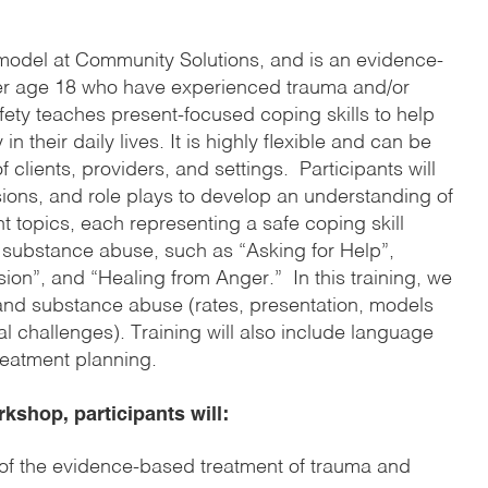
 model at Community Solutions, and is an evidence-
ver age 18 who have experienced trauma and/or
ty teaches present-focused coping skills to help
in their daily lives. It is highly flexible and can be
clients, providers, and settings. Participants will
ions, and role plays to develop an understanding of
t topics, each representing a safe coping skill
r substance abuse, such as “Asking for Help”,
on”, and “Healing from Anger.” In this training, we
nd substance abuse (rates, presentation, models
al challenges). Training will also include language
reatment planning.
rkshop, participants will
:
of the evidence-based treatment of trauma and