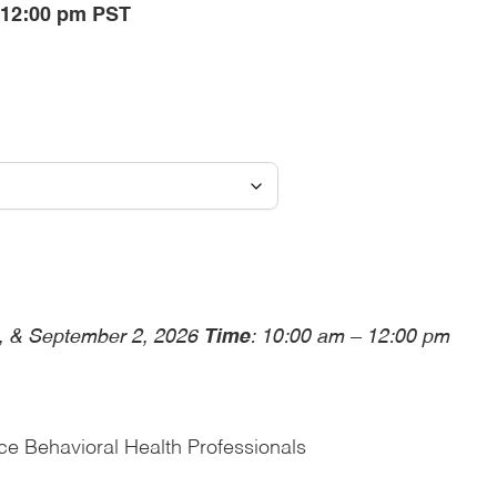
- 12:00 pm PST
6, & September 2, 2026
Time
: 10:00 am – 12:00 pm
ce Behavioral Health Professionals