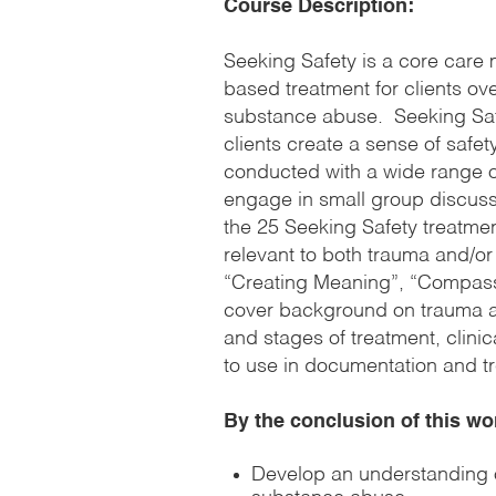
Course Description:
Seeking Safety is a core care
based treatment for clients o
substance abuse. Seeking Safe
clients create a sense of safety 
conducted with a wide range of 
engage in small group discuss
the 25 Seeking Safety treatmen
relevant to both trauma and/o
“Creating Meaning”, “Compassi
cover background on trauma a
and stages of treatment, clinic
to use in documentation and t
By the conclusion of this wo
Develop an understanding 