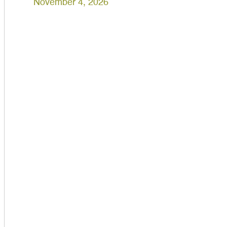
November 4, 2026