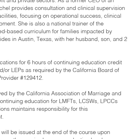
ofit and private sectors. As a former CEO of an
achel provides consultation and clinical supervision
cilities, focusing on operational success, clinical
ment. She is also a national trainer of the
ed-based curriculum for families impacted by
sides in Austin, Texas, with her husband, son, and 2
cations for 6 hours of continuing education credit
or LEPs as required by the California Board of
rovider #129412.
ed by the California Association of Marriage and
 continuing education for LMFTs, LCSWs, LPCCs
ns maintains responsibility for this
t.
 will be issued at the end of the course upon