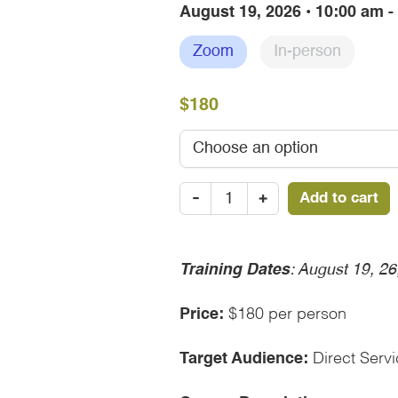
August 19, 2026 • 10:00 am 
Zoom
In-person
$180
Seeking
-
+
Add to cart
Safety-
August
19,
2026
Training Dates
: August 19, 2
quantity
Price:
$180 per person
Target Audience:
Direct Servi