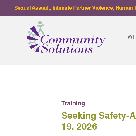
Skip
Sexual Assault, Intimate Partner Violence, Human T
to
content
Wh
Training
Seeking Safety-
19, 2026