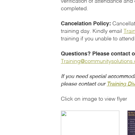
verification of attendance and
completed.
Cancelation Policy:
Cancellati
training day. Kindly email
Trai
training if you unable to attend
Questions? Please contact ou
Training@communitysolutions.
If you need special accommoda
please contact our
Training Div
Click on image to view flyer