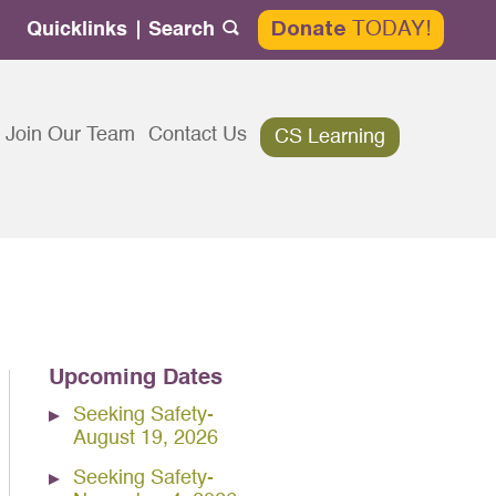
TODAY!
Quicklinks
Search
Donate
Search
for:
Join Our Team
Contact Us
CS Learning
Upcoming Dates
Seeking Safety-
August 19, 2026
Seeking Safety-