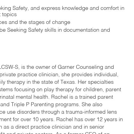
eeking Safety, and express knowledge and comfort in
 topics
ces and the stages of change
be Seeking Safety skills in documentation and
 LCSW-S, is the owner of Garner Counseling and
private practice clinician, she provides individual,
ly therapy in the state of Texas. Her specialties
stems focusing on play therapy for children, parent
natal mental health. Rachel is a trained parent
e and Triple P Parenting programs. She also
nce use disorders through a trauma-informed lens
tment for over 10 years. Rachel has over 12 years in
h as a direct practice clinician and in senior