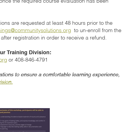
 once the required course evaluation has been
ons are requested at least 48 hours prior to the
nings@communitysolutions.org
to un-enroll from the
 after registration in order to receive a refund.
r Training Division:
org
or 408-846-4791
tions to ensure a comfortable learning experience,
ision.