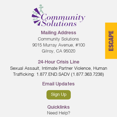
ESCAPE
Mailing Address
Community Solutions
9015 Murray Avenue, #100
Gilroy, CA 95020
24-Hour Crisis Line
Sexual Assault, Intimate Partner Violence, Human
Trafficking: 1.877.END.SADV (1.877.363.7238)
Email Updates
Sign Up
Quicklinks
Need Help?