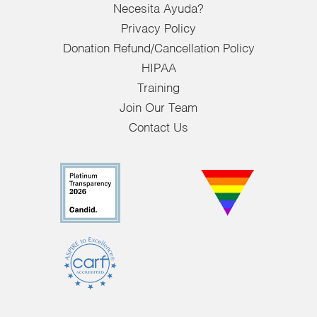
Necesita Ayuda?
Privacy Policy
Donation Refund/Cancellation Policy
HIPAA
Training
Join Our Team
Contact Us