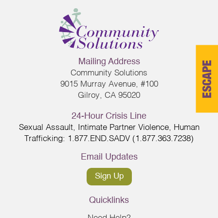
Mailing Address
ESCAPE
Community Solutions
9015 Murray Avenue, #100
Gilroy, CA 95020
24-Hour Crisis Line
Sexual Assault, Intimate Partner Violence, Human
Trafficking: 1.877.END.SADV (1.877.363.7238)
Email Updates
Sign Up
Quicklinks