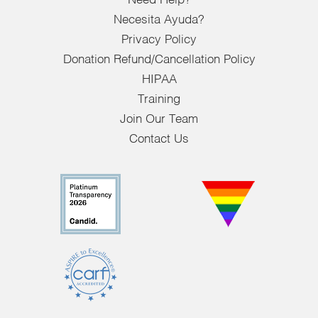
Need Help?
Necesita Ayuda?
Privacy Policy
Donation Refund/Cancellation Policy
HIPAA
Training
Join Our Team
Contact Us