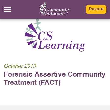
Skip
to
Donate
content
October 2019
Forensic Assertive Community
Treatment (FACT)