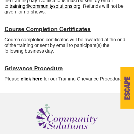
the training day. Notifications must be sent by email
to
training@communitysolutions.org
. Refunds will not be
given for no-shows.
Course Completion Certificates
Course completion certificates will be awarded at the end
of the training or sent by email to participant(s) the
following business day.
Grievance Procedure
ESCAPE
Please
click here
for our Training Grievance Procedure