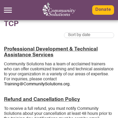
Skip
to
Donate
content
TCP
Professional Development & Technical
Assistance Services
Community Solutions has a team of acclaimed trainers
who can offer customized training and technical assistance
to your organization in a variety of our areas of expertise.
For inquiries, please contact
Training@CommunitySolutions.org
.
Refund and Cancellation Policy
To receive a full refund, you must notify Community
Solutions about your cancellation at least 48 hours prior to