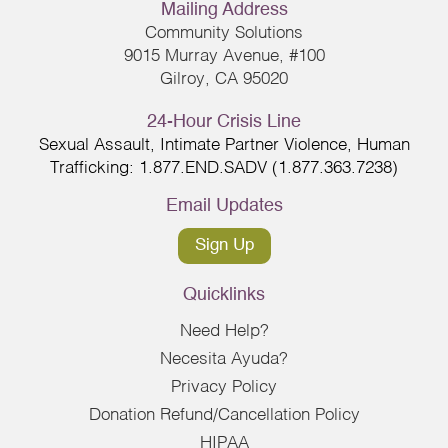
Mailing Address
Community Solutions
9015 Murray Avenue, #100
Gilroy, CA 95020
24-Hour Crisis Line
Sexual Assault, Intimate Partner Violence, Human
Trafficking: 1.877.END.SADV (1.877.363.7238)
Email Updates
Sign Up
Quicklinks
Need Help?
Necesita Ayuda?
Privacy Policy
Donation Refund/Cancellation Policy
HIPAA