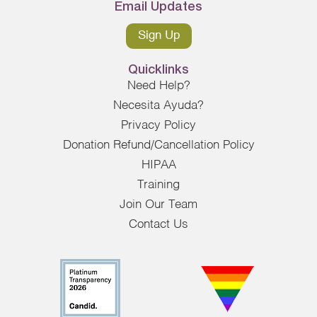
Email Updates
Sign Up
Quicklinks
Need Help?
Necesita Ayuda?
Privacy Policy
Donation Refund/Cancellation Policy
HIPAA
Training
Join Our Team
Contact Us