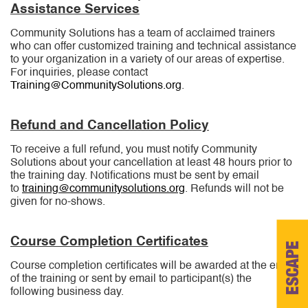
options
options
Assistance Services
may
may
be
be
Community Solutions has a team of acclaimed trainers
chosen
chosen
who can offer customized training and technical assistance
on
on
to your organization in a variety of our areas of expertise.
the
the
For inquiries, please contact
product
product
Training@CommunitySolutions.org
.
page
page
Refund and Cancellation Policy
To receive a full refund, you must notify Community
Solutions about your cancellation at least 48 hours prior to
the training day. Notifications must be sent by email
to
training@communitysolutions.org
. Refunds will not be
given for no-shows.
Course Completion Certificates
ESCAPE
Course completion certificates will be awarded at the end
of the training or sent by email to participant(s) the
following business day.