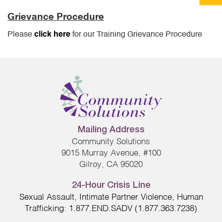
Grievance Procedure
Please
click here
for our Training Grievance Procedure
Mailing Address
Community Solutions
9015 Murray Avenue, #100
Gilroy, CA 95020
24-Hour Crisis Line
Sexual Assault, Intimate Partner Violence, Human
Trafficking: 1.877.END.SADV (1.877.363.7238)