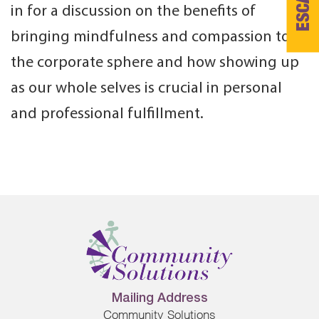
ESCAPE
in for a discussion on the benefits of
bringing mindfulness and compassion to
the corporate sphere and how showing up
as our whole selves is crucial in personal
and professional fulfillment.
Mailing Address
Community Solutions