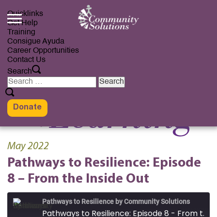
Skip
to
Quicklinks
content
Get Help
Training
Consigue Ayuda
Career Opportunities
Contact Us
Search
Search
for:
Donate
May 2022
Pathways to Resilience: Episode
8 – From the Inside Out
Pathways to Resilience by Community Solutions
Pathways to Resilience: Episode 8 - From the Inside Out