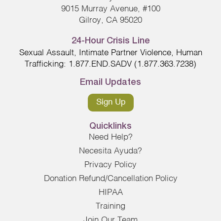
9015 Murray Avenue, #100
Gilroy, CA 95020
24-Hour Crisis Line
Sexual Assault, Intimate Partner Violence, Human
Trafficking: 1.877.END.SADV (1.877.363.7238)
Email Updates
Sign Up
Quicklinks
Need Help?
Necesita Ayuda?
Privacy Policy
Donation Refund/Cancellation Policy
HIPAA
Training
Join Our Team