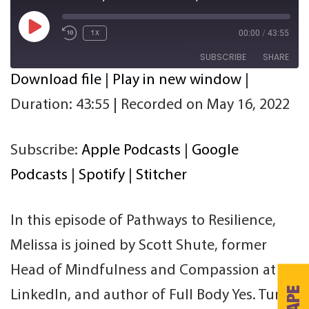
Play
00:00
/
43:55
1x
Episode
SUBSCRIBE
SHARE
Download file
|
Play in new window
|
SHARE
Apple Podcasts
Google Podcasts
Duration: 43:55
|
Recorded on May 16, 2022
Spotify
Stitcher
LINK
RSS FEED
Subscribe:
Apple Podcasts
|
Google
EMBED
Podcasts
|
Spotify
|
Stitcher
In this episode of Pathways to Resilience,
Melissa is joined by Scott Shute, former
Head of Mindfulness and Compassion at
LinkedIn, and author of Full Body Yes. Tune