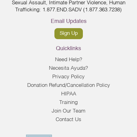
Sexual Assault, Intimate Partner Violence, Human
Trafficking: 1.877.END.SADV (1.877.363.7238)
Email Updates
Sign Up
Quicklinks
Need Help?
Necesita Ayuda?
Privacy Policy
Donation Refund/Cancellation Policy
HIPAA
Training
Join Our Team
Contact Us