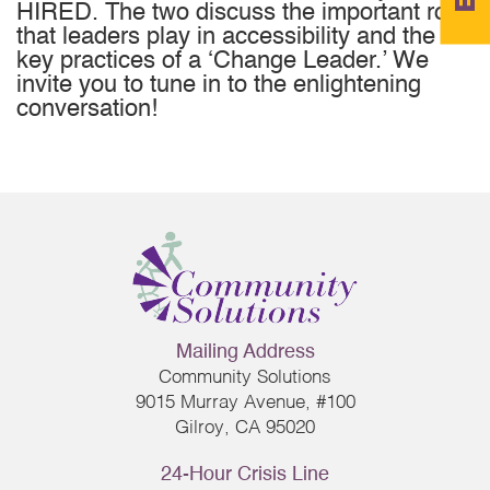
HIRED. The two discuss the important role
that leaders play in accessibility and the
key practices of a ‘Change Leader.’ We
invite you to tune in to the enlightening
conversation!
Mailing Address
Community Solutions
9015 Murray Avenue, #100
Gilroy, CA 95020
24-Hour Crisis Line