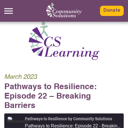
Skip
to
Donate
content
March 2023
Pathways to Resilience:
Episode 22 – Breaking
Barriers
Pathways to Resilience by Community Solutions
Pathways to Resilience: Episode 22 - Breaking Barriers