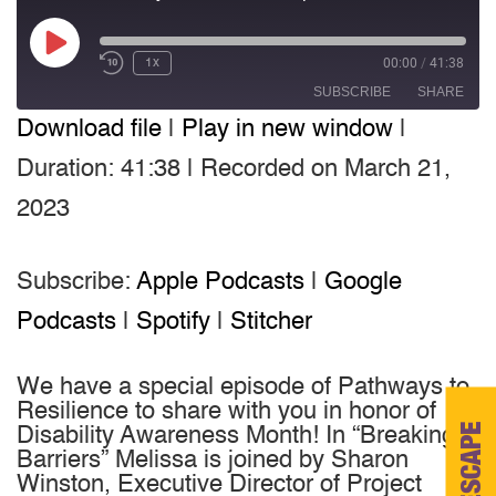
Play
00:00
/
41:38
1x
Episode
SUBSCRIBE
SHARE
Download file
|
Play in new window
|
SHARE
Apple Podcasts
Google Podcasts
Duration: 41:38
|
Recorded on March 21,
Spotify
Stitcher
LINK
2023
RSS FEED
EMBED
Subscribe:
Apple Podcasts
|
Google
Podcasts
|
Spotify
|
Stitcher
We have a special episode of Pathways to
Resilience to share with you in honor of
ESCAPE
Disability Awareness Month! In “Breaking
Barriers” Melissa is joined by Sharon
Winston, Executive Director of Project