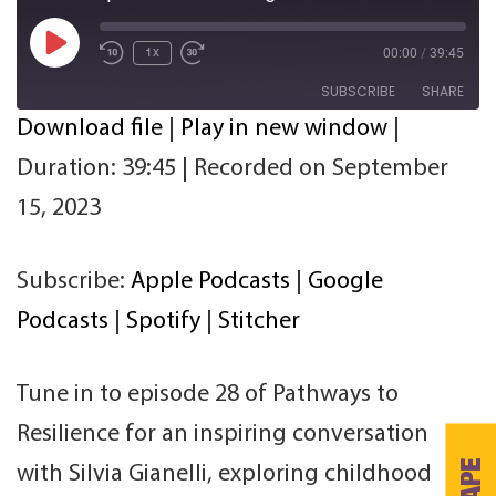
Play
00:00
/
39:45
1x
Episode
SUBSCRIBE
SHARE
Download file
|
Play in new window
|
SHARE
Apple Podcasts
Google Podcasts
Duration: 39:45
|
Recorded on September
Spotify
Stitcher
LINK
15, 2023
RSS FEED
EMBED
Subscribe:
Apple Podcasts
|
Google
Podcasts
|
Spotify
|
Stitcher
Tune in to episode 28 of Pathways to
Resilience for an inspiring conversation
with Silvia Gianelli, exploring childhood