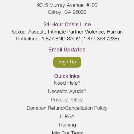
9015 Murray Avenue, #100
Gilroy, CA 95020
24-Hour Crisis Line
Sexual Assault, Intimate Partner Violence, Human
Trafficking: 1.877.END.SADV (1.877.363.7238)
Email Updates
Sign Up
Quicklinks
Need Help?
Necesita Ayuda?
Privacy Policy
Donation Refund/Cancellation Policy
HIPAA
Training
Join Our Team