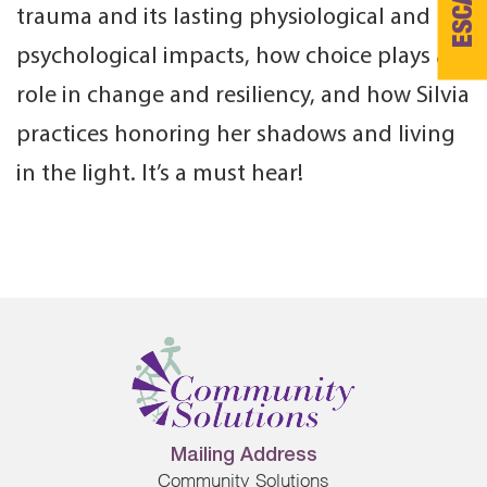
ESCAPE
trauma and its lasting physiological and
psychological impacts, how choice plays a
role in change and resiliency, and how Silvia
practices honoring her shadows and living
in the light. It’s a must hear!
Mailing Address
Community Solutions