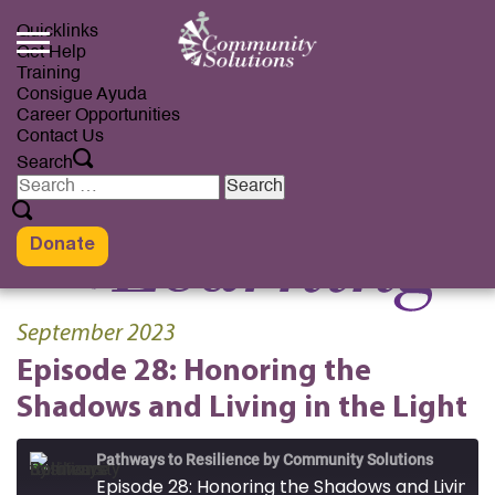
Skip
to
Quicklinks
content
Get Help
Training
Consigue Ayuda
Career Opportunities
Contact Us
Search
Search
for:
Donate
September 2023
Episode 28: Honoring the
Shadows and Living in the Light
Pathways to Resilience by Community Solutions
Episode 28: Honoring the Shadows and Living in the Light