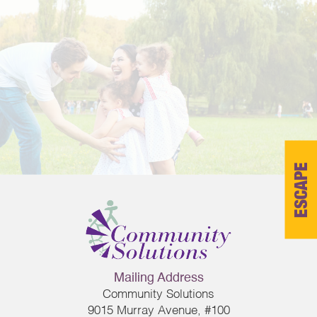
ESCAPE
Mailing Address
Community Solutions
9015 Murray Avenue, #100