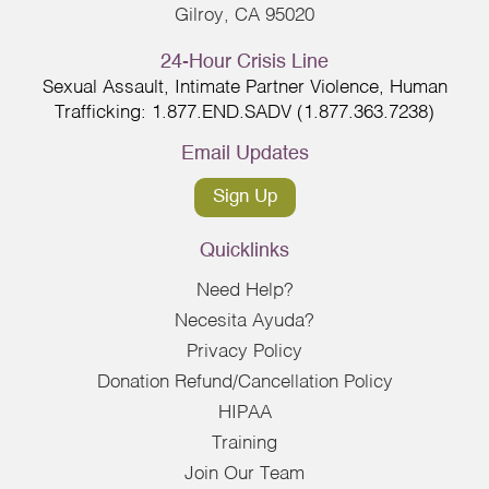
Gilroy, CA 95020
24-Hour Crisis Line
Sexual Assault, Intimate Partner Violence, Human
Trafficking: 1.877.END.SADV (1.877.363.7238)
Email Updates
Sign Up
Quicklinks
Need Help?
Necesita Ayuda?
Privacy Policy
Donation Refund/Cancellation Policy
HIPAA
Training
Join Our Team