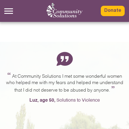
Skip
to
Donate
content
“
ng
At Community Solutions I met some wonderful women
,
who helped me with my fears and helped me understand
a
”
g.
that I did not deserve to be abused by anyone.
e
Luz, age 50,
Solutions to Violence
e
ng