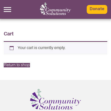
Skip
to
Donate
content
Cart
Your cart is currently empty.
Return to shop