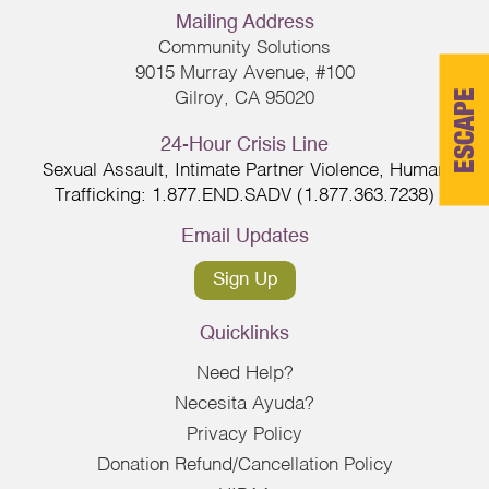
Mailing Address
Community Solutions
9015 Murray Avenue, #100
ESCAPE
Gilroy, CA 95020
24-Hour Crisis Line
Sexual Assault, Intimate Partner Violence, Human
Trafficking: 1.877.END.SADV (1.877.363.7238)
Email Updates
Sign Up
Quicklinks
Need Help?
Necesita Ayuda?
Privacy Policy
Donation Refund/Cancellation Policy